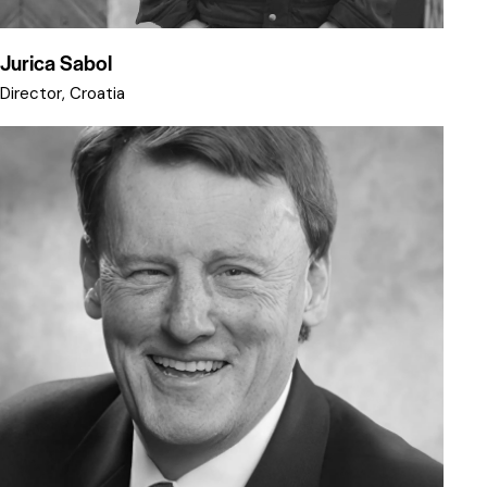
Jurica Sabol
Director, Croatia