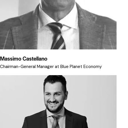
Massimo Castellano
Chairman-General Manager at Blue Planet Economy