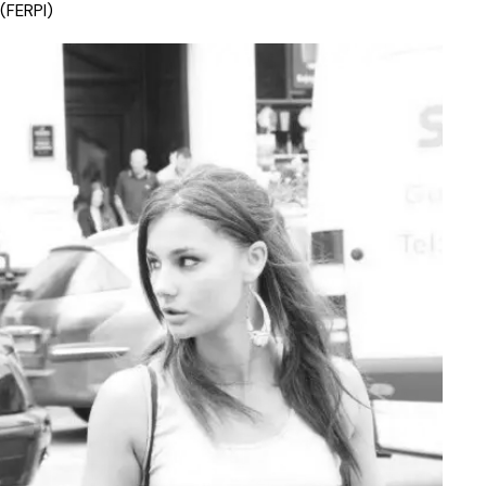
(FERPI)