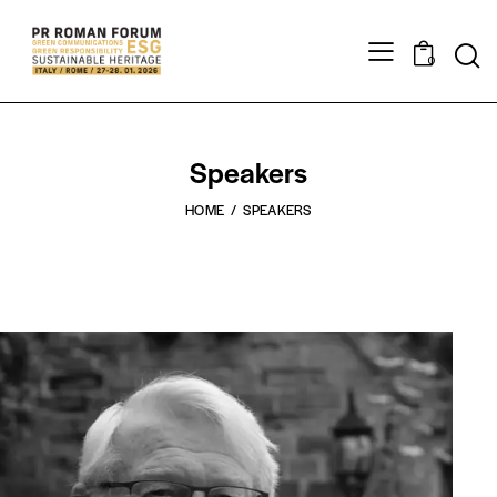
0
Speakers
HOME
SPEAKERS