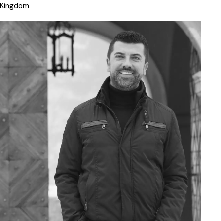
Kingdom