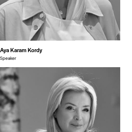
Aya Karam Kordy
Speaker