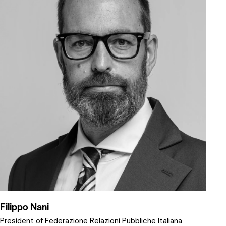
Filippo Nani
President of Federazione Relazioni Pubbliche Italiana