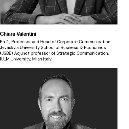
Chiara Valentini
Ph.D., Professor and Head of Corporate Communication
Jyväskylä University School of Business & Economics
(JSBE) Adjunct professor of Strategic Communication,
IULM University, Milan ltaly