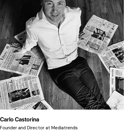
Carlo Castorina
Founder and Director at Mediatrends