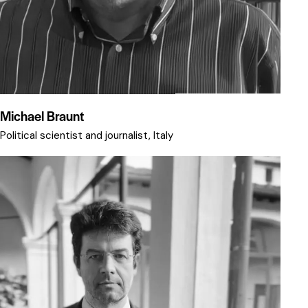
Michael Braunt
Political scientist and journalist, Italy