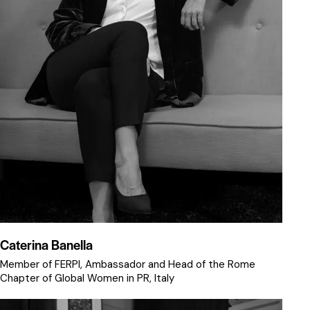
Caterina Banella
Member of FERPI, Ambassador and Head of the Rome
Chapter of Global Women in PR, Italy