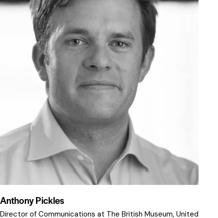
Anthony Pickles
Director of Communications at The British Museum, United