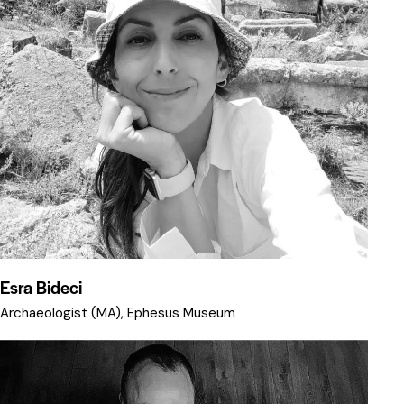
Esra Bideci
Archaeologist (MA), Ephesus Museum