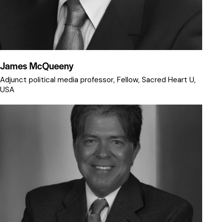
James McQueeny
Adjunct political media professor, Fellow, Sacred Heart U,
USA