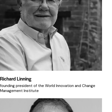
Richard Linning
founding president of the World Innovation and Change
Management Institute