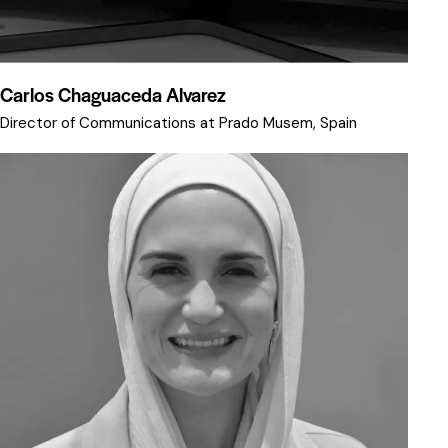
Carlos Chaguaceda Alvarez
Director of Communications at Prado Musem, Spain