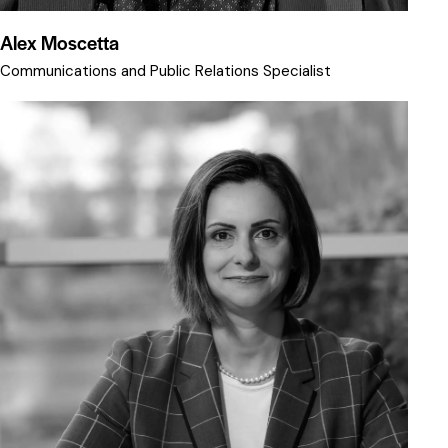
Alex Moscetta
Communications and Public Relations Specialist