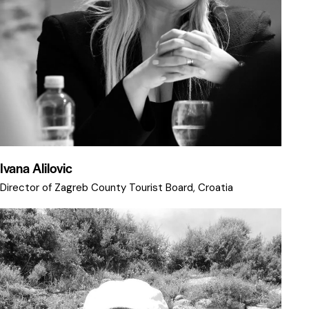
Ivana Alilovic
Director of Zagreb County Tourist Board, Croatia