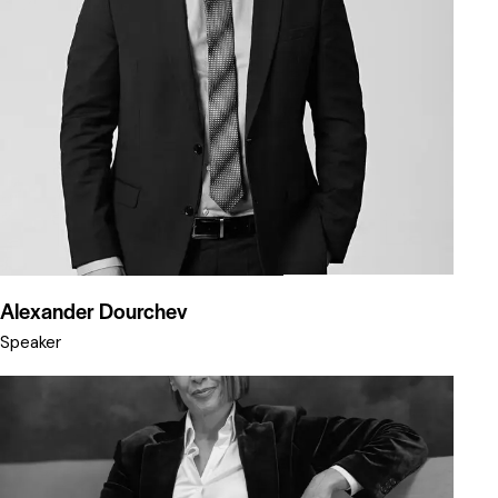
Alexander Dourchev
Speaker