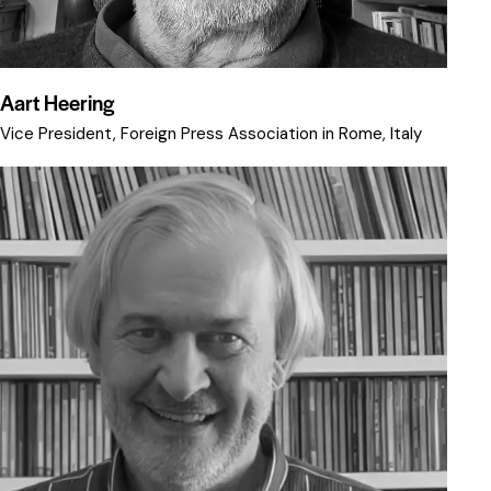
Aart Heering
Vice President, Foreign Press Association in Rome, Italy