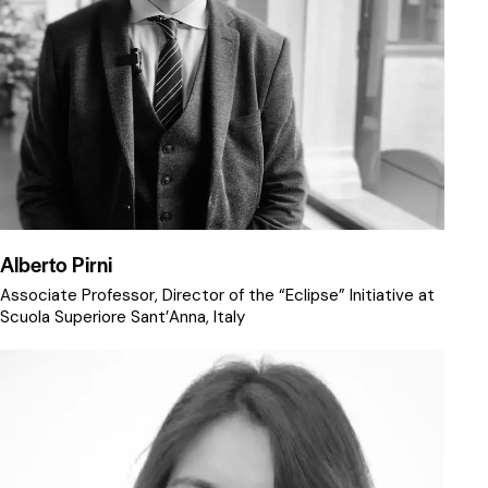
Alberto Pirni
Associate Professor, Director of the “Eclipse” Initiative at
Scuola Superiore Sant’Anna, Italy