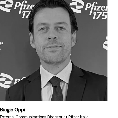
Biagio Oppi
External Communications Director at Pfizer Italia