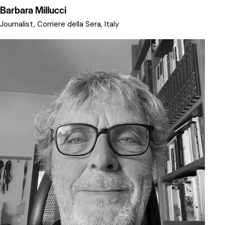
Barbara Millucci
Journalist, Corriere della Sera, Italy