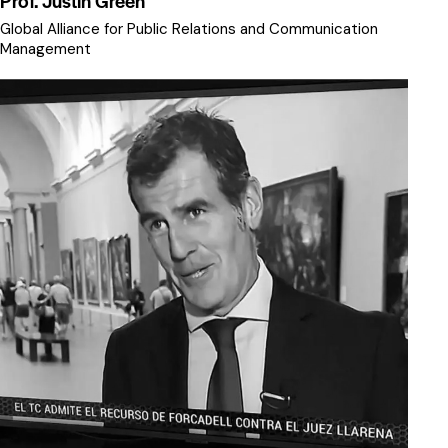
Prof. Justin Green
Global Alliance for Public Relations and Communication
Management