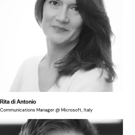
Rita di Antonio
Communications Manager @ Microsoft, Italy