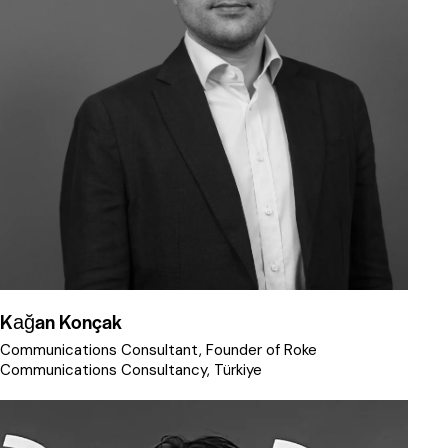
Kağan Konçak
Communications Consultant, Founder of Roke
Communications Consultancy, Türkiye