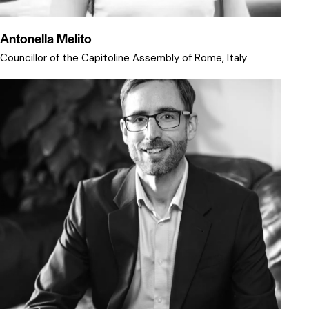
Antonella Melito
Councillor of the Capitoline Assembly of Rome, Italy