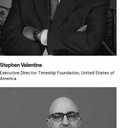
Stephen Valentine
Executive Director Timeship Foundation, United States of
America