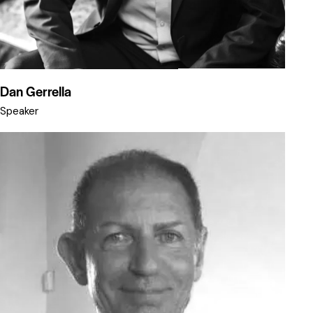
Dan Gerrella
Speaker