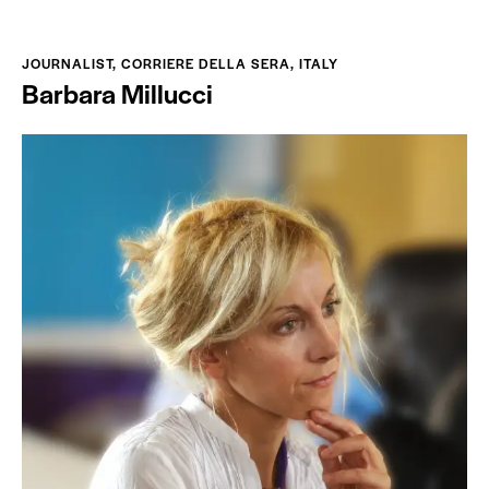
JOURNALIST, CORRIERE DELLA SERA, ITALY
Barbara Millucci