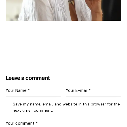
Leave a comment
Save my name, email, and website in this browser for the
next time I comment.