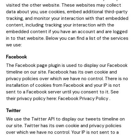
visited the other website. These websites may collect
data about you, use cookies, embed additional third-party
tracking, and monitor your interaction with that embedded
content, including tracking your interaction with the
embedded content if you have an account and are logged
in to that website. Below you can find a list of the services
we use:
Facebook
The Facebook page plugin is used to display our Facebook
timeline on our site. Facebook has its own cookie and
privacy policies over which we have no control. There is no
installation of cookies from Facebook and your IP is not
sent to a Facebook server until you consent to it. See
their privacy policy here:
Facebook Privacy Policy
.
Twitter
We use the Twitter API to display our tweets timeline on
our site. Twitter has its own cookie and privacy policies
over which we have no control. Your IP is not sent to a