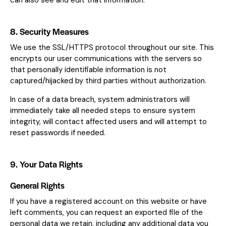
can also see and edit that information.
8. Security Measures
We use the SSL/HTTPS protocol throughout our site. This
encrypts our user communications with the servers so
that personally identifiable information is not
captured/hijacked by third parties without authorization.
In case of a data breach, system administrators will
immediately take all needed steps to ensure system
integrity, will contact affected users and will attempt to
reset passwords if needed.
9. Your Data Rights
General Rights
If you have a registered account on this website or have
left comments, you can request an exported file of the
personal data we retain, including any additional data you