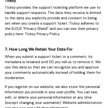
Ticksy
Ticksy provides the support ticketing platform we use to
handle support requests. The data they receive is limited
to the data you explicitly provide and consent to being
set when you create a support ticket. Ticksy adheres to
the EU/US “Privacy Shield” and you can see their privacy
policy here:
Ticksy Privacy Policy
.
7. How Long We Retain Your Data For
When you submit a support ticket or a comment, its
metadata is retained until (if) you tell us to remove it. We
use this data so that we can recognize you and approve
your comments automatically instead of holding them for
moderation.
If you register on our website, we also store the personal
information you provide in your user profile. You can see,
edit, or delete your personal information at any time
(except changing your username). Website administrators