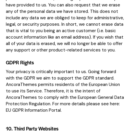
have provided to us. You can also request that we erase
any of the personal data we have stored. This does not
include any data we are obliged to keep for administrative,
legal, or security purposes. In short, we cannot erase data
that is vital to you being an active customer (i.e. basic
account information like an email address). If you wish that
all of your data is erased, we will no longer be able to offer
any support or other product-related services to you.
GDPR Rights
Your privacy is critically important to us. Going forward
with the GDPR we aim to support the GDPR standard.
AncoraThemes permits residents of the European Union
to use its Service. Therefore, it is the intent of
AncoraThemes to comply with the European General Data
Protection Regulation. For more details please see here:
EU GDPR Information Portal.
10. Third Party Websites