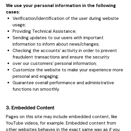
We use your personal information in the following
cases:
Verification/identification of the user during website
usage;
Providing Technical Assistance;
Sending updates to our users with important
information to inform about news/changes;
Checking the accounts’ activity in order to prevent
fraudulent transactions and ensure the security
over our customers’ personal information;
Customize the website to make your experience more
personal and engaging;
Guarantee overall performance and administrative
functions run smoothly.
3. Embedded Content
Pages on this site may include embedded content, like
YouTube videos, for example. Embedded content from
other websites behaves in the exact same way as if you