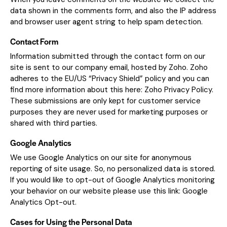
data shown in the comments form, and also the IP address
and browser user agent string to help spam detection.
Contact Form
Information submitted through the contact form on our
site is sent to our company email, hosted by Zoho. Zoho
adheres to the EU/US “Privacy Shield” policy and you can
find more information about this here:
Zoho Privacy Policy
.
These submissions are only kept for customer service
purposes they are never used for marketing purposes or
shared with third parties.
Google Analytics
We use Google Analytics on our site for anonymous
reporting of site usage. So, no personalized data is stored.
If you would like to opt-out of Google Analytics monitoring
your behavior on our website please use this link:
Google
Analytics Opt-out
.
Cases for Using the Personal Data