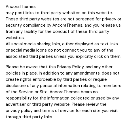
AncoraThemes
may post links to third party websites on this website.
These third party websites are not screened for privacy or
security compliance by AncoraThemes, and you release us
from any liability for the conduct of these third party
websites.
All social media sharing links, either displayed as text links
or social media icons do not connect you to any of the
associated third parties unless you explicitly click on them.
Please be aware that this Privacy Policy, and any other
policies in place, in addition to any amendments, does not
create rights enforceable by third parties or require
disclosure of any personal information relating to members
of the Service or Site. AncoraThemes bears no
responsibility for the information collected or used by any
advertiser or third party website. Please review the
privacy policy and terms of service for each site you visit
through third party links.