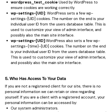
wordpress_test_cookie
Used by WordPress to
ensure cookies are working correctly.
wp-settings-[UID]:
WordPress sets a few wp-
settings-[UID] cookies. The number on the end is your
individual user ID from the users database table. This is
used to customize your view of admin interface, and
possibly also the main site interface.
wp-settings-[UID]:
WordPress also sets a few wp-
settings-{time}-[UID] cookies. The number on the end
is your individual user ID from the users database table.
This is used to customize your view of admin interface,
and possibly also the main site interface.
5. Who Has Access To Your Data
If you are not a registered client for our site, there is no
personal information we can retain or view regarding
yourself. If you are a client with a registered account, your
personal information can be accessed by:
Our system administrators.