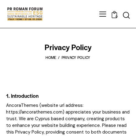
0
Privacy Policy
HOME
PRIVACY POLICY
1. Introduction
AncoraThemes (website url address:
https://ancorathemes.com
) appreciates your business and
trust
. We are Cyprus based company, creating products
to enhance your website building experience. Please read
this Privacy Policy, providing consent to both documents