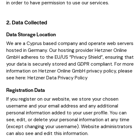
in order to have permission to use our services.
2. Data Collected
Data Storage Location
We are a Cyprus based company and operate web servers
hosted in Germany. Our hosting provider Hetzner Online
GmbH adheres to the EU/US “Privacy Shield”, ensuring that
your data is securely stored and GDPR compliant. For more
information on Hetzner Online GmbH privacy policy, please
see here:
Hetzner Data Privacy Policy
Registration Data
If you register on our website, we store your chosen
username and your email address and any additional
personal information added to your user profile. You can
see, edit, or delete your personal information at any time
(except changing your username). Website administrators
can also see and edit this information.