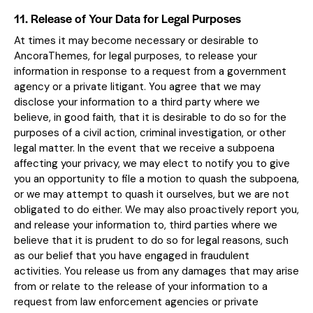
11. Release of Your Data for Legal Purposes
At times it may become necessary or desirable to
AncoraThemes, for legal purposes, to release your
information in response to a request from a government
agency or a private litigant. You agree that we may
disclose your information to a third party where we
believe, in good faith, that it is desirable to do so for the
purposes of a civil action, criminal investigation, or other
legal matter. In the event that we receive a subpoena
affecting your privacy, we may elect to notify you to give
you an opportunity to file a motion to quash the subpoena,
or we may attempt to quash it ourselves, but we are not
obligated to do either. We may also proactively report you,
and release your information to, third parties where we
believe that it is prudent to do so for legal reasons, such
as our belief that you have engaged in fraudulent
activities. You release us from any damages that may arise
from or relate to the release of your information to a
request from law enforcement agencies or private