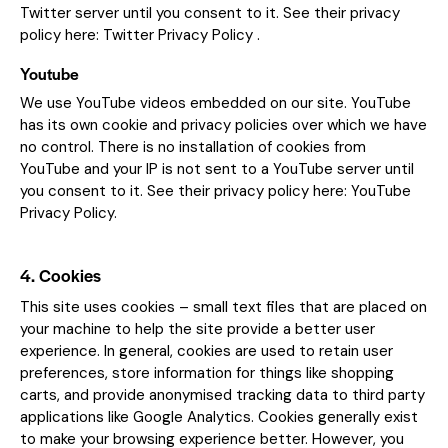
Twitter server until you consent to it. See their privacy
policy here:
Twitter Privacy Policy
.
Youtube
We use YouTube videos embedded on our site. YouTube
has its own cookie and privacy policies over which we have
no control. There is no installation of cookies from
YouTube and your IP is not sent to a YouTube server until
you consent to it. See their privacy policy here:
YouTube
Privacy Policy
.
4. Cookies
This site uses cookies – small text files that are placed on
your machine to help the site provide a better user
experience. In general, cookies are used to retain user
preferences, store information for things like shopping
carts, and provide anonymised tracking data to third party
applications like Google Analytics. Cookies generally exist
to make your browsing experience better. However, you