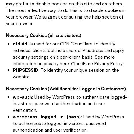
may prefer to disable cookies on this site and on others.
The most effective way to do this is to disable cookies in
your browser. We suggest consulting the help section of
your browser.
Necessary Cookies (all site visitors)
cfduid:
Is used for our CDN CloudFlare to identify
individual clients behind a shared IP address and apply
security settings on a per-client basis. See more
information on privacy here:
CloudFlare Privacy Policy
.
PHPSESSID:
To identify your unique session on the
website.
Necessary Cookies (Additional for Logged in Customers)
wp-auth:
Used by WordPress to authenticate logged-
in visitors, password authentication and user
verification.
wordpress_logged_in_{hash}:
Used by WordPress
to authenticate logged-in visitors, password
authentication and user verification.