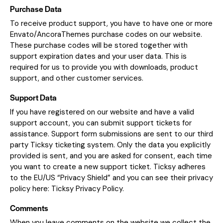
Purchase Data
To receive product support, you have to have one or more
Envato/AncoraThemes purchase codes on our website.
These purchase codes will be stored together with
support expiration dates and your user data. This is
required for us to provide you with downloads, product
support, and other customer services.
Support Data
If you have registered on our website and have a valid
support account, you can submit support tickets for
assistance. Support form submissions are sent to our third
party Ticksy ticketing system. Only the data you explicitly
provided is sent, and you are asked for consent, each time
you want to create a new support ticket. Ticksy adheres
to the EU/US “Privacy Shield” and you can see their privacy
policy here:
Ticksy Privacy Policy
.
Comments
When you leave comments on the website we collect the