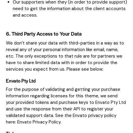
Our supporters when they (in order to provide support)
need to get the information about the client accounts
and access.
6. Third Party Access to Your Data
We don’t share your data with third-parties in a way as to
reveal any of your personal information like email, name,
etc. The only exceptions to that rule are for partners we
have to share limited data with in order to provide the
services you expect from us. Please see below:
Envato Pty Ltd
For the purpose of validating and getting your purchase
information regarding licenses for this theme, we send
your provided tokens and purchase keys to Envato Pty Ltd
and use the response from their API to register your
validated support data. See the Envato privacy policy
here:
Envato Privacy Policy
.